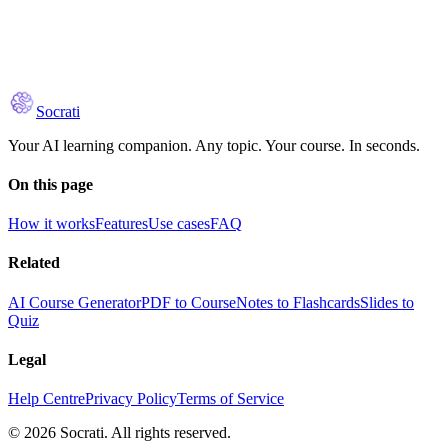
Socrati
Your AI learning companion. Any topic. Your course. In seconds.
On this page
How it works
Features
Use cases
FAQ
Related
AI Course Generator
PDF to Course
Notes to Flashcards
Slides to
Quiz
Legal
Help Centre
Privacy Policy
Terms of Service
© 2026 Socrati. All rights reserved.