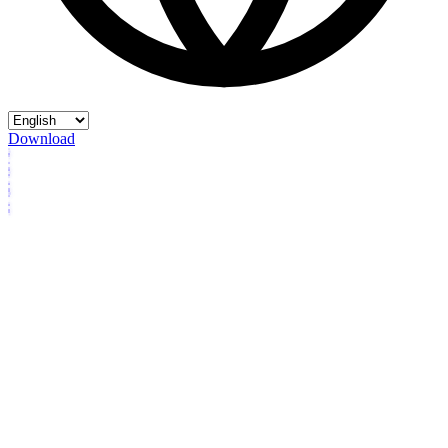
Download