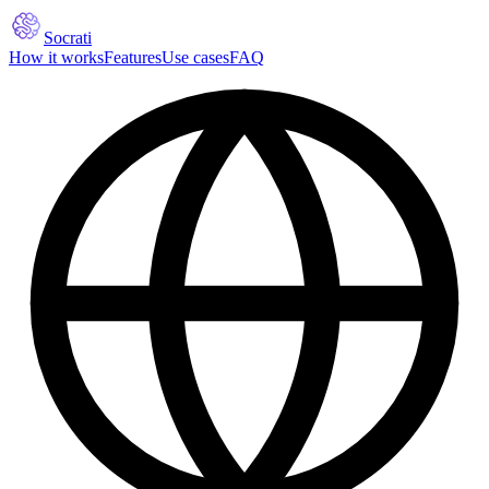
Socrati
How it works
Features
Use cases
FAQ