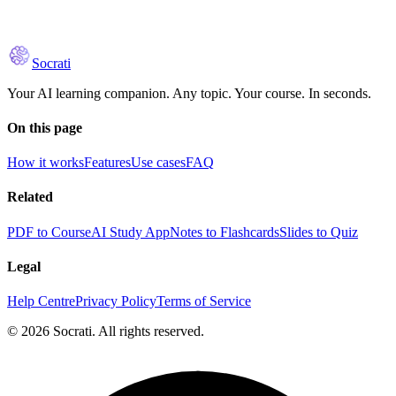
Socrati
Your AI learning companion. Any topic. Your course. In seconds.
On this page
How it works
Features
Use cases
FAQ
Related
PDF to Course
AI Study App
Notes to Flashcards
Slides to Quiz
Legal
Help Centre
Privacy Policy
Terms of Service
© 2026 Socrati. All rights reserved.