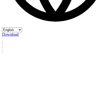
Download