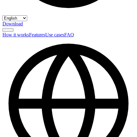
Download
How it works
Features
Use cases
FAQ